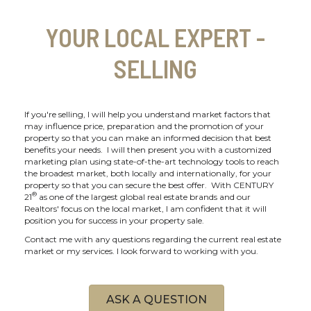
YOUR LOCAL EXPERT -
SELLING
If you're selling, I will help you understand market factors that
may influence price, preparation and the promotion of your
property so that you can make an informed decision that best
benefits your needs. I will then present you with a customized
marketing plan using state-of-the-art technology tools to reach
the broadest market, both locally and internationally, for your
property so that you can secure the best offer. With CENTURY
®
21
as one of the largest global real estate brands and our
Realtors' focus on the local market, I am confident that it will
position you for success in your property sale.
Contact me with any questions regarding the current real estate
market or my services. I look forward to working with you.
ASK A QUESTION