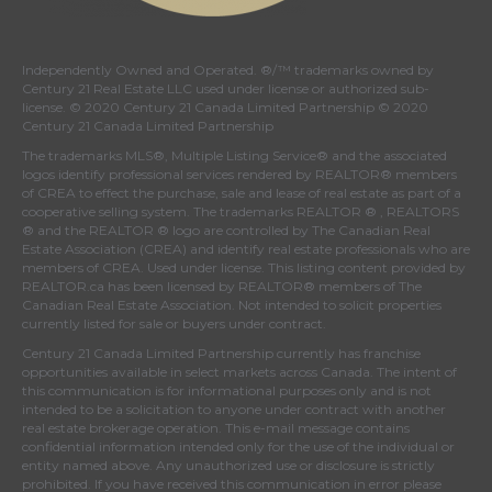
Independently Owned and Operated. ®/™ trademarks owned by
Century 21 Real Estate LLC used under license or authorized sub-
license. © 2020 Century 21 Canada Limited Partnership © 2020
Century 21 Canada Limited Partnership
The trademarks MLS®, Multiple Listing Service® and the associated
logos identify professional services rendered by REALTOR® members
of
CREA
to effect the purchase, sale and lease of real estate as part of a
cooperative selling system. The trademarks REALTOR ® , REALTORS
® and the REALTOR ® logo are controlled by
The Canadian Real
Estate Association (CREA)
and identify real estate professionals who are
members of
CREA
. Used under license. This listing content provided by
REALTOR.ca
has been licensed by REALTOR® members of
The
Canadian Real Estate Association
. Not intended to solicit properties
currently listed for sale or buyers under contract.
Century 21 Canada Limited Partnership currently has franchise
opportunities available in select markets across Canada. The intent of
this communication is for informational purposes only and is not
intended to be a solicitation to anyone under contract with another
real estate brokerage operation. This e-mail message contains
confidential information intended only for the use of the individual or
entity named above. Any unauthorized use or disclosure is strictly
prohibited. If you have received this communication in error please