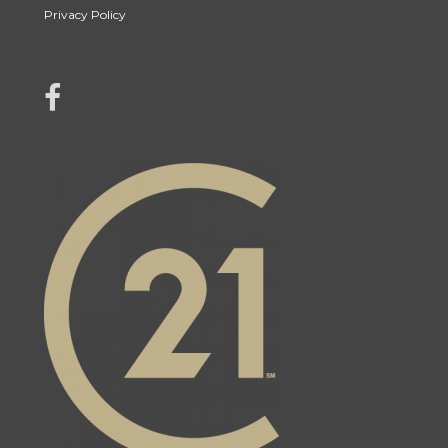
Privacy Policy
link to Jonah Franklin's facebook page