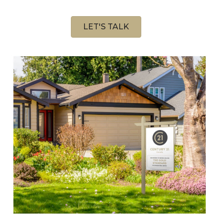
LET'S TALK