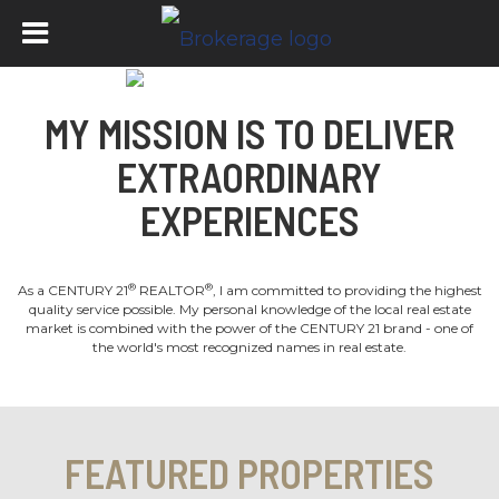
MY MISSION IS TO DELIVER
EXTRAORDINARY
EXPERIENCES
®
®
As a CENTURY 21
REALTOR
, I am committed to providing the highest
quality service possible. My personal knowledge of the local real estate
market is combined with the power of the CENTURY 21 brand - one of
the world's most recognized names in real estate.
FEATURED PROPERTIES