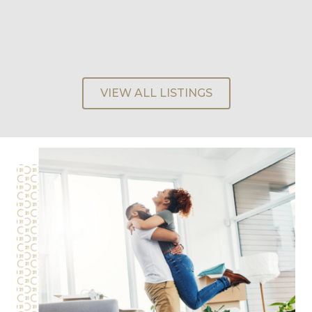
VIEW ALL LISTINGS