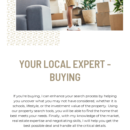
YOUR LOCAL EXPERT -
BUYING
If you're buying, I can enhance your search process by helping
you uncover what you may not have considered, whether it is
schools, lifestyle, or the investment value of the property. Using
our property search tools, you will be able to find the home that
best meets your needs. Finally, with my knowledge of the market,
real estate expertise and negotiating skills, I will help you get the
best possible deal and handle all the critical details.