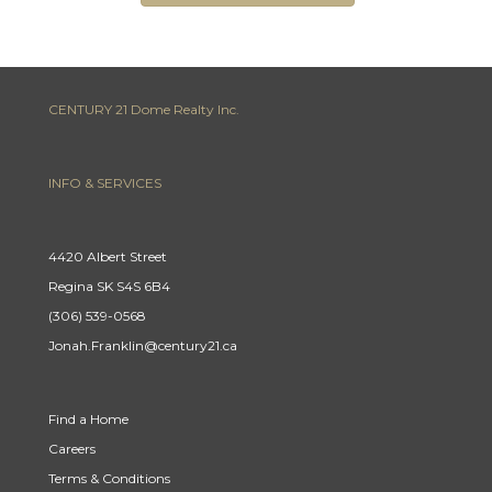
CENTURY 21 Dome Realty Inc.
INFO & SERVICES
4420 Albert Street
Regina SK S4S 6B4
(306) 539-0568
Jonah.Franklin@century21.ca
Find a Home
Careers
Terms & Conditions