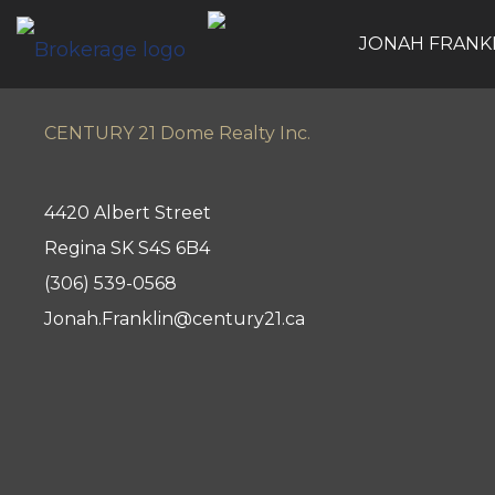
JONAH FRANK
CENTURY 21 Dome Realty Inc.
4420 Albert Street
Regina SK S4S 6B4
(306) 539-0568
Jonah.Franklin@century21.ca