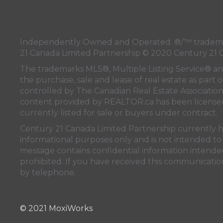
Independently Owned and Operated. ®/™ trademark
21 Canada Limited Partnership © 2020 Century 21 
The trademarks MLS®, Multiple Listing Service® a
the purchase, sale and lease of real estate as pa
controlled by
The Canadian Real Estate Associatio
content provided by
REALTOR.ca
has been licen
currently listed for sale or buyers under contract.
Century 21 Canada Limited Partnership currently has
informational purposes only and is not intended to 
message contains confidential information intended 
prohibited. If you have received this communication
by telephone.
© 2021 MoxiWorks