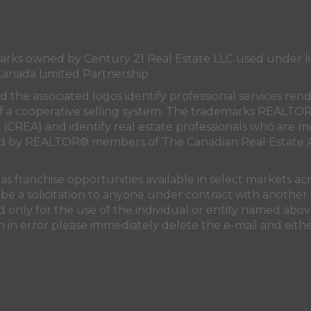
s owned by Century 21 Real Estate LLC used under lic
Canada Limited Partnership
nd the associated logos identify professional services
rt of a cooperative selling system. The trademarks REA
n (CREA)
and identify real estate professionals who are 
sed by REALTOR® members of
The Canadian Real Estate A
 franchise opportunities available in select markets acr
be a solicitation to anyone under contract with another 
only for the use of the individual or entity named above
 in error please immediately delete the e-mail and eithe