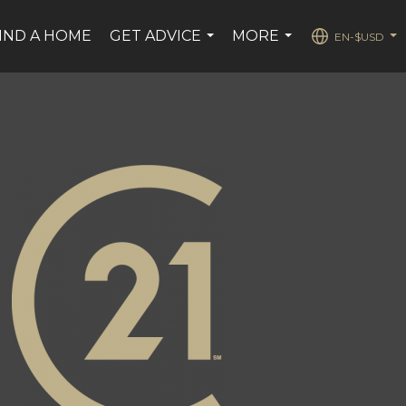
IND A HOME
GET ADVICE
MORE
EN-$USD
...
...
...