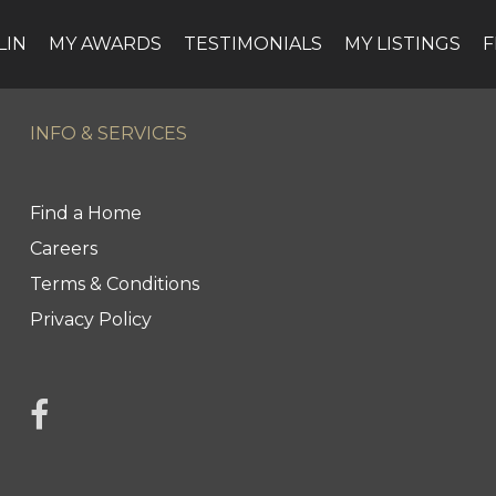
LIN
MY AWARDS
TESTIMONIALS
MY LISTINGS
F
INFO & SERVICES
Find a Home
Careers
Terms & Conditions
Privacy Policy
link to Jonah Franklin's facebook page